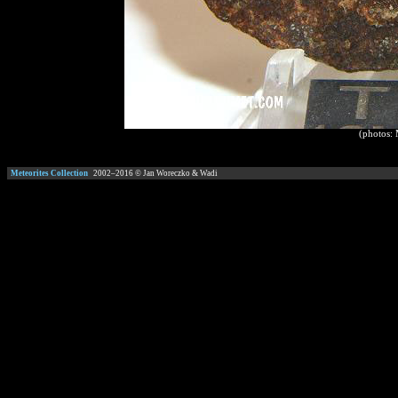
(photos:
Meteorites Collection
2002–
2016
© Jan Woreczko & Wadi