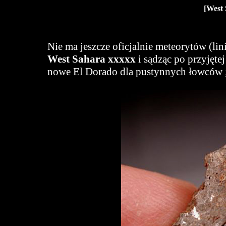
[West 
Nie ma jeszcze oficjalnie meteorytów (li
West Sahara xxxxx
i sądząc po przyjętej
nowe El Dorado dla pustynnych łowców ;