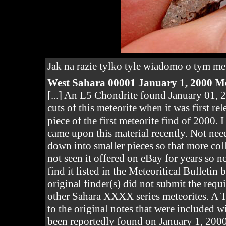
Jak na razie tylko tyle wiadomo o tym m
West Sahara
00001 January 1, 2000 Me
[...] An L5 Chondrite found January 01, 2
cuts of this meteorite when it was first r
piece of the first meteorite find of 2000.
came upon this material recently. Not nee
down into smaller pieces so that more coll
not seen it offered on eBay for years so n
find it listed in the Meteoritical Bulletin
original finder(s) did not submit the requ
other Sahara XXXX series meteorites. A T
to the original notes that were included w
been reportedly found on January 1, 2000 