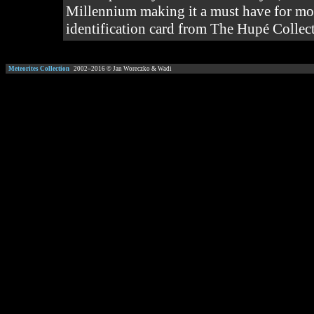
Millennium making it a must have for mos
identification card from The Hupé Collecti
Meteorites Collection
2002–
2016
© Jan Woreczko & Wadi