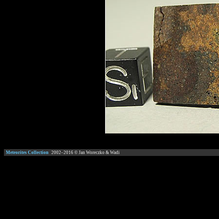
Meteorites Collection
2002–
2016
© Jan Woreczko & Wadi