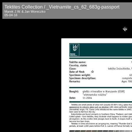
Tektites Collection / _Vietnamite_cs_62_683g-passport
Marek J.W. & Jan Woreczko
05-04-16