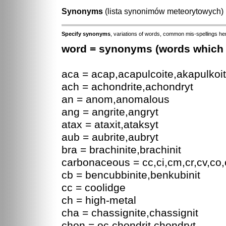
Synonyms
(lista synonimów meteorytowych
Specify synonyms
, variations of words, common mis-spellings her
word = synonyms (words which a
aca = acap,acapulcoite,akapulkoit
ach = achondrite,achondryt
an = anom,anomalous
ang = angrite,angryt
atax = ataxit,ataksyt
aub = aubrite,aubryt
bra = brachinite,brachinit
carbonaceous = cc,ci,cm,cr,cv,co,
cb = bencubbinite,benkubinit
cc = coolidge
ch = high-metal
cha = chassignite,chassignit
chon = oc,chondrit,chondryt