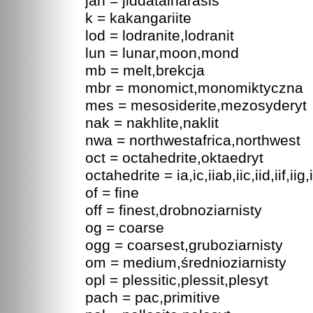
jah = jiddatalharasis
k = kakangariite
lod = lodranite,lodranit
lun = lunar,moon,mond
mb = melt,brekcja
mbr = monomict,monomiktyczna
mes = mesosiderite,mezosyderyt
nak = nakhlite,naklit
nwa = northwestafrica,northwest
oct = octahedrite,oktaedryt
octahedrite = ia,ic,iiab,iic,iid,iif,iig,ii
of = fine
off = finest,drobnoziarnisty
og = coarse
ogg = coarsest,gruboziarnisty
om = medium,średnioziarnisty
opl = plessitic,plessit,plesyt
pach = pac,primitive