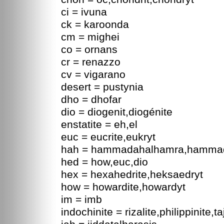
ci = ivuna
ck = karoonda
cm = mighei
co = ornans
cr = renazzo
cv = vigarano
desert = pustynia
dho = dhofar
dio = diogenit,diogénite
enstatite = eh,el
euc = eucrite,eukryt
hah = hammadahalhamra,hamma
hed = how,euc,dio
hex = hexahedrite,heksaedryt
how = howardite,howardyt
im = imb
indochinite = rizalite,philippinite,t