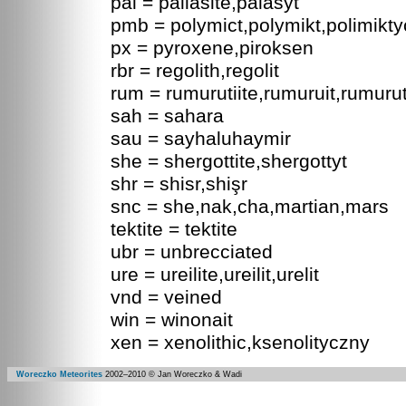
pal = pallasite,palasyt
pmb = polymict,polymikt,polimikt
px = pyroxene,piroksen
rbr = regolith,regolit
rum = rumurutiite,rumuruit,rumurut
sah = sahara
sau = sayhaluhaymir
she = shergottite,shergottyt
shr = shisr,shişr
snc = she,nak,cha,martian,mars
tektite = tektite
ubr = unbrecciated
ure = ureilite,ureilit,urelit
vnd = veined
win = winonait
xen = xenolithic,ksenolityczny
Woreczko Meteorites
2002–
2010
© Jan Woreczko & Wadi