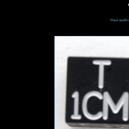
Elipsa spadku