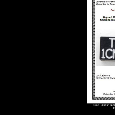
(size: 11x5x4 mm,
p