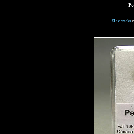
Pe
Elipsa spadku
(