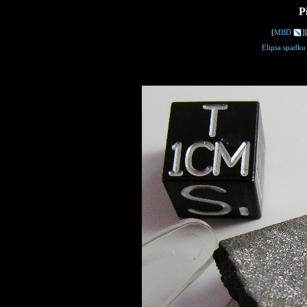
P
[
MBD
]
Elipsa spadku