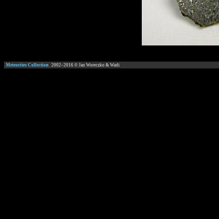
Meteorites Collection
2002–
2016
© Jan Woreczko & Wadi