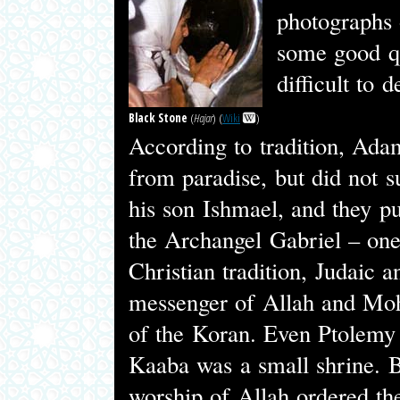
photographs 
some good qu
difficult to 
Black Stone
(
Hajar
) (
Wiki
)
According to tradition, Adam
from paradise, but did not s
his son Ishmael, and they p
the Archangel Gabriel – one 
Christian tradition, Judaic a
messenger of Allah and Moh
of the Koran. Even Ptolemy 
Kaaba was a small shrine. 
worship of Allah ordered the 