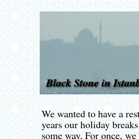
Black Stone in Istan
We wanted to have a rest
years our holiday break
some way. For once, we j