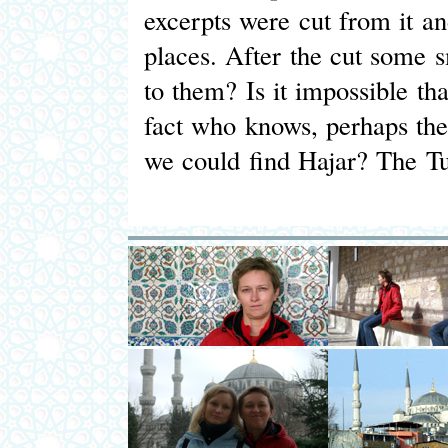
excerpts were cut from it and
places. After the cut some 
to them? Is it impossible t
fact who knows, perhaps ther
we could find Hajar? The Tur