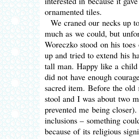
interested in because it gave
ornamented tiles.
We craned our necks up to t
much as we could, but unfor
Woreczko stood on his toes 
up and tried to extend his 
tall man. Happy like a child
did not have enough courage
sacred item. Before the old 
stool and I was about two me
prevented me being closer). 
inclusions – something could
because of its religious sign