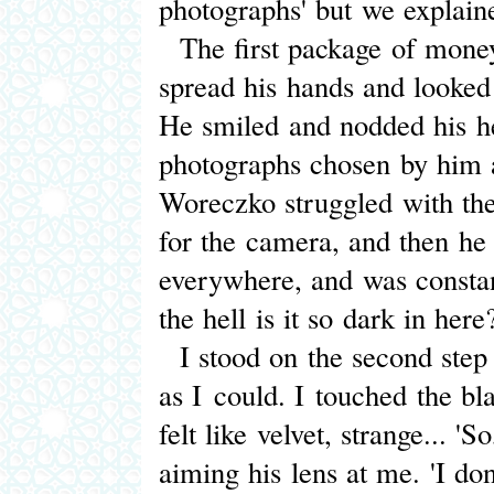
photographs' but we explain
The first package of money
spread his hands and looked 
He smiled and nodded his he
photographs chosen by him an
Woreczko struggled with the
for the camera, and then he 
everywhere, and was constan
the hell is it so dark in here
I stood on the second step
as I could. I touched the bla
felt like velvet, strange... 
aiming his lens at me. 'I don