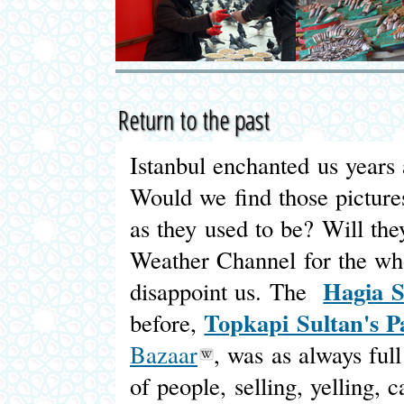
Return to the past
Istanbul enchanted us years 
Would we find those pictures
as they used to be? Will th
Weather Channel for the who
Hagia S
disappoint us. The
Topkapi Sultan's P
before,
Bazaar
, was as always ful
of people, selling, yelling, c