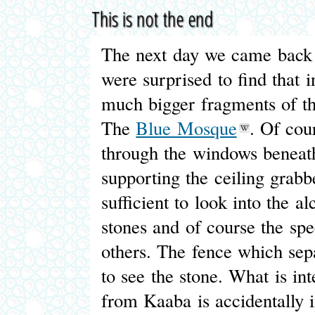
This is not the end
The next day we came back t
were surprised to find that i
much bigger fragments of the
The
Blue Mosque
. Of cour
through the windows beneath
supporting the ceiling grabb
sufficient to look into the 
stones and of course the sp
others. The fence which sepa
to see the stone. What is int
from Kaaba is accidentally 