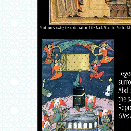
Miniature showing the re-dedication of the Black Stone the Prophet
Lege
surr
Abd a
the s
Repr
Głos 