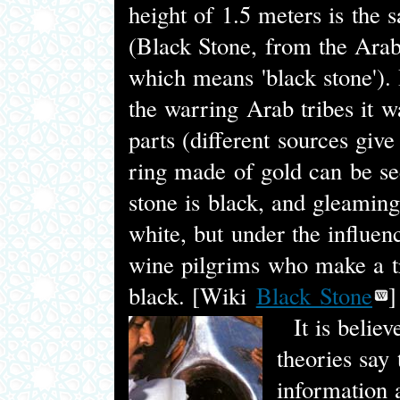
height of 1.5 meters is the 
(Black Stone, from the Ara
which means 'black stone'). 
the warring Arab tribes it w
parts (different sources give 
ring made of gold can be se
stone is black, and gleaming
white, but under the influen
wine pilgrims who make a tr
black. [Wiki
Black Stone
]
It is believe
theories say 
information a