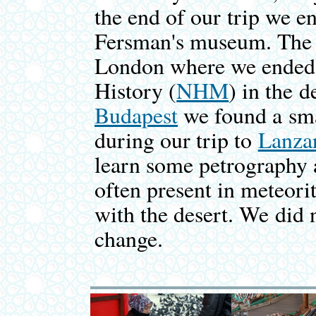
the end of our trip we e
Fersman's museum. The 
London where we ended 
History (
NHM
) in the 
Budapest
we found a smal
during our trip to
Lanza
learn some petrography 
often present in meteori
with the desert. We did
change.