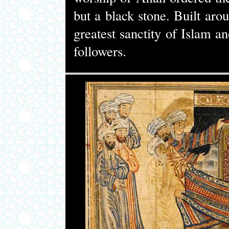
but a black stone. Built ar
greatest sanctity of Islam a
followers.