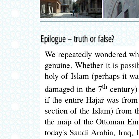
Epilogue – truth or false?
We repeatedly wondered whe
genuine. Whether it is possi
holy of Islam (perhaps it wa
th
damaged in the 7
century) 
if the entire Hajar was fro
section of the Islam) from t
the map of the Ottoman Empir
today's Saudi Arabia, Iraq, 