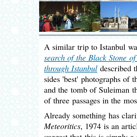
A similar trip to Istanbul w
search of the Black Stone o
through Istanbul
described th
sides 'best' photographs of 
and the tomb of Suleiman t
of three passages in the mo
Already something has clarif
Meteoritics
, 1974 is an arti
suggest that this is simply a