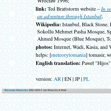
Wrocław 1996;
link:
In s
Ted Brattstorm website –
an adventure through Istanbul
;
Wikipedia:
Istanbul, Black Stone,
Sokollu Mehmet Pasha Mosque, Sp
Ahmed Mosque (Blue Mosque), To
photos:
Internet, Wadi, Kasia, and
helps: [
meteorytomania
] tomasir, 
English translation:
Paweł "Hijos
version:
AR
| EN | JP |
PL
Woreczko Meteorites
2002–
2018
© Jan Woreczko & Wadi