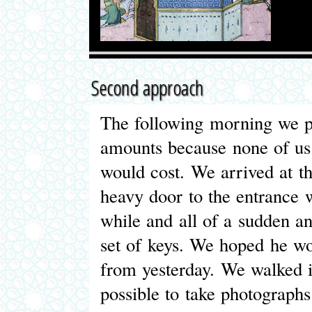
Second approach
The following morning we p
amounts because none of us
would cost. We arrived at t
heavy door to the entrance 
while and all of a sudden a
set of keys. We hoped he wo
from yesterday. We walked 
possible to take photograph