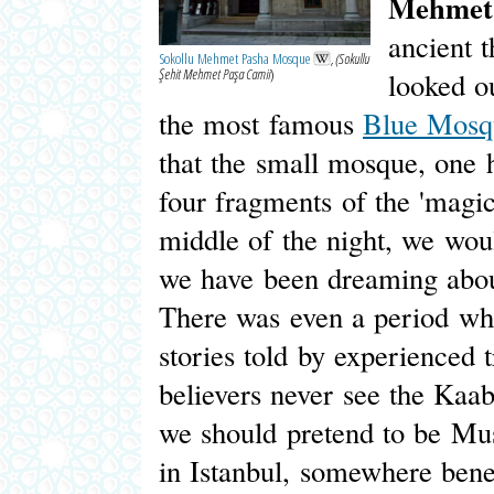
Mehmet
ancient t
Sokollu Mehmet Pasha Mosque
, (Sokullu
Şehit Mehmet Paşa Camii
)
looked o
the most famous
Blue Mosq
that the small mosque, one 
four fragments of the 'magi
middle of the night, we wou
we have been dreaming about
There was even a period whe
stories told by experienced 
believers never see the Kaa
we should pretend to be Mus
in Istanbul, somewhere benea