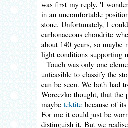
was first my reply. 'I wonder
in an uncomfortable position 
stone. Unfortunately, I coul
carbonaceous chondrite whe
about 140 years, so maybe n
light conditions supporting 
Touch was only one element
unfeasible to classify the st
can be seen. We both had tro
Woreczko thought, that the 
maybe
tektite
because of its 
For me it could just be wor
distinguish it. But we realis