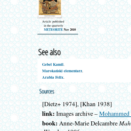
Article published
in the quarterly
METEORITE
Nov 2010
See also
Gebel Kamil
.
Marokański elementarz
.
Arabia Felix
.
Sources
[Dietz+ 1974], [Khan 1938]
link:
Images archive –
Mohammed I
book:
Maho
Anne-Marie Delcambre