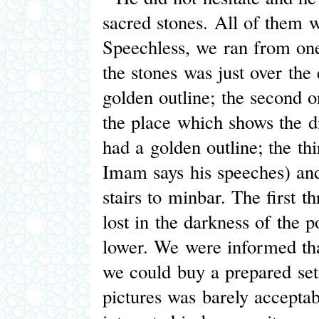
sacred stones. All of them w
Speechless, we ran from one
the stones was just over the
golden outline; the second 
the place which shows the di
had a golden outline; the th
Imam says his speeches) and 
stairs to minbar. The first 
lost in the darkness of the p
lower. We were informed that
we could buy a prepared set 
pictures was barely accepta