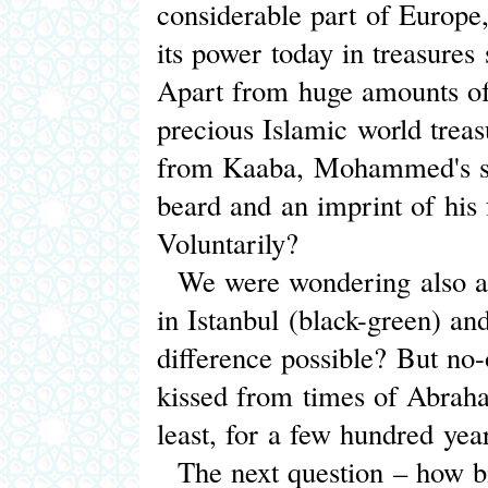
considerable part of Europe,
its power today in treasures 
Apart from huge amounts of
precious Islamic world treas
from Kaaba, Mohammed's sw
beard and an imprint of his
Voluntarily?
We were wondering also abo
in Istanbul (black-green) an
difference possible? But no
kissed from times of Abrah
least, for a few hundred yea
The next question – how big