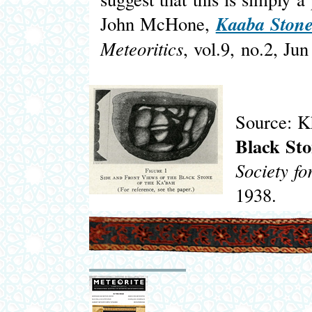
Kaaba Stone:
John McHone,
Meteoritics
, vol.9, no.2, Ju
Source: 
Black St
Society fo
1938.