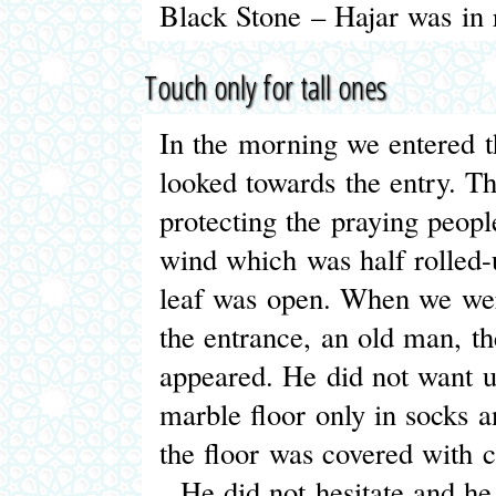
Black Stone – Hajar was in 
Touch only for tall ones
In the morning we entered t
looked towards the entry. T
protecting the praying peopl
wind which was half rolled
leaf was open. When we were
the entrance, an old man, t
appeared. He did not want u
marble floor only in socks a
the floor was covered with c
He did not hesitate and he 