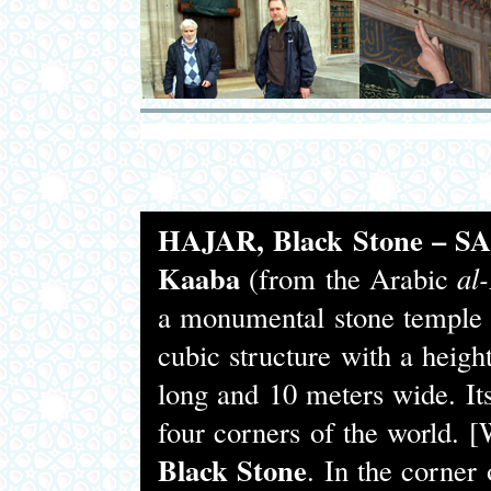
HAJAR, Black Stone – 
Kaaba
(from the Arabic
al
a monumental stone temple 
cubic structure with a heigh
long and 10 meters wide. Its
four corners of the world. 
Black Stone
. In the corner 