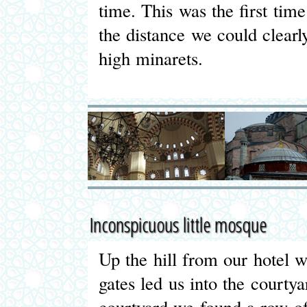
time. This was the first tim
the distance we could clea
high minarets.
Inconspicuous little mosque
Up the hill from our hotel 
gates led us into the courty
courtyard we found a row o