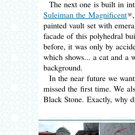
The next one is built in i
Suleiman the Magnificent
painted vault set with emeral
facade of this polyhedral bu
before, it was only by accid
which shows... a cat and a wa
background.
In the near future we want 
missed the first time. We a
Black Stone. Exactly, why di