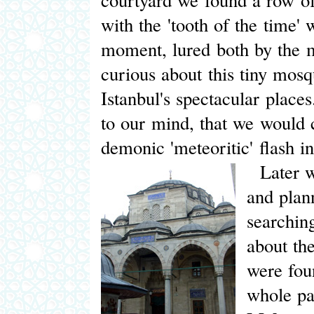
with the 'tooth of the time' 
moment, lured both by the my
curious about this tiny mosq
Istanbul's spectacular place
to our mind, that we would 
demonic 'meteoritic' flash in
Later we
and plan
searchin
about th
were fou
whole pa