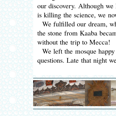
our discovery. Although we h
is killing the science, we n
We fulfilled our dream, wh
the stone from Kaaba became
without the trip to Mecca!
We left the mosque happy 
questions. Late that night 