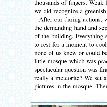
thousands of fingers. Weak li
we did recognize a greenish
After our daring actions, 
the demanding hand and sepa
of the building. Everything
to rest for a moment to cool
none of us knew or could be
little mosque which was prac
spectacular question was fin
really a meteorite? We set a 
pictures in the mosque. The